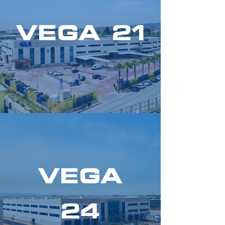
VEGA 21
VEGA
24