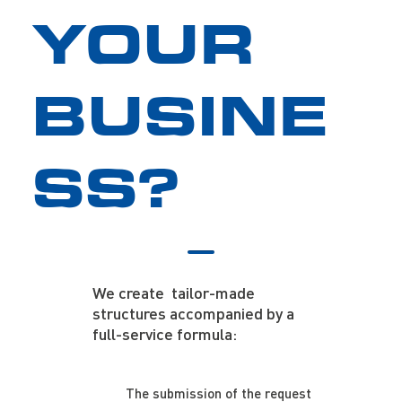
YOUR
BUSINE
SS?
We create tailor-made
structures accompanied by a
full-service formula:
The submission of the request