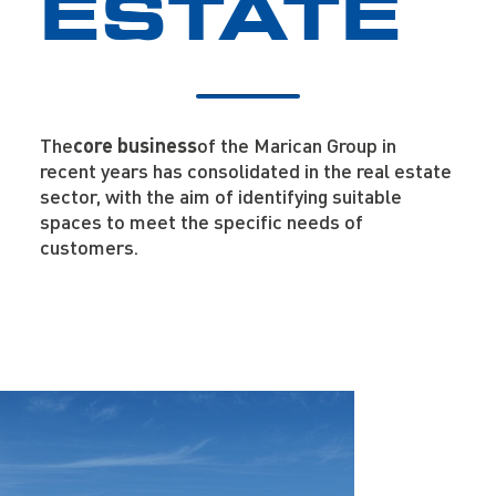
ESTATE
The
core business
of the Marican Group in
recent years has consolidated in the real estate
sector, with the aim of identifying suitable
spaces to meet the specific needs of
customers.