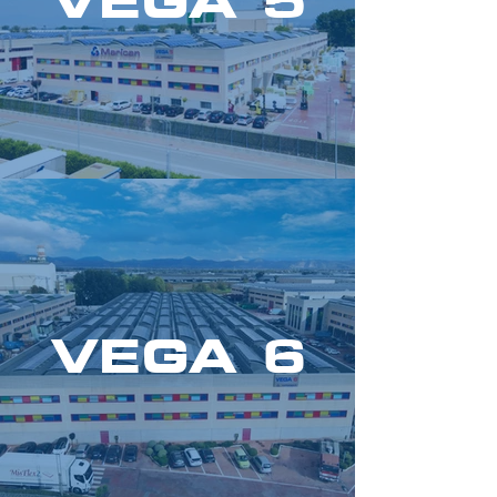
VEGA 5
VEGA 6