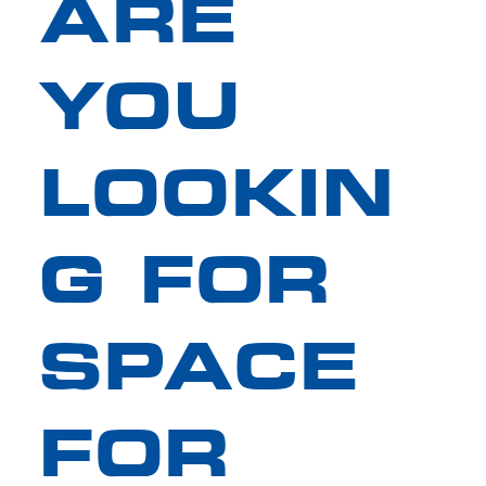
ARE
YOU
LOOKIN
G FOR
SPACE
FOR