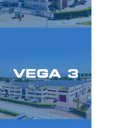
VEGA 3