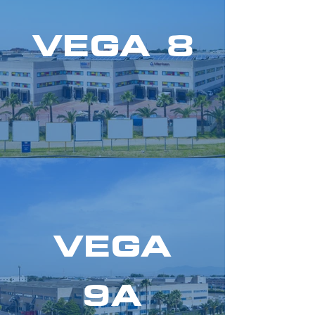
VEGA 8
VEGA
9A