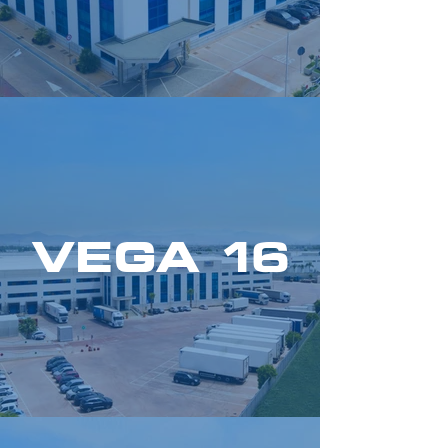
VEGA 16