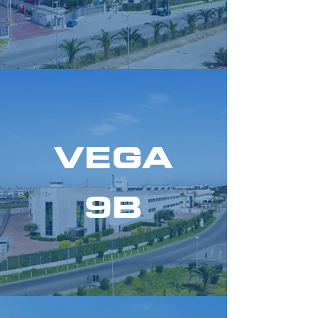
VEGA
9B