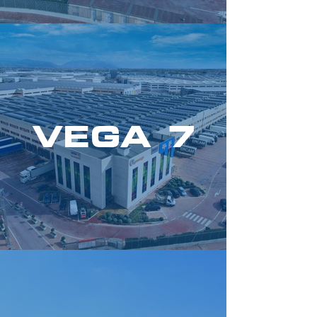
VEGA 7