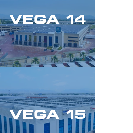
VEGA 14
VEGA 15