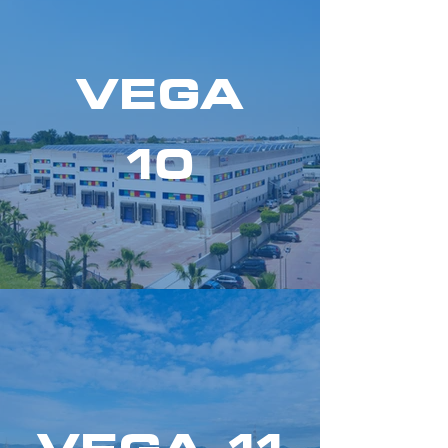
VEGA
10