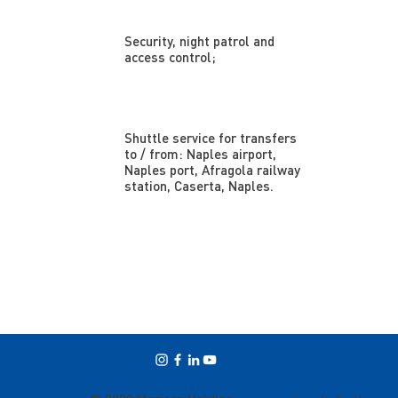
Security, night patrol and
access control;
Shuttle service for transfers
to / from: Naples airport,
Naples port, Afragola railway
station, Caserta, Naples.