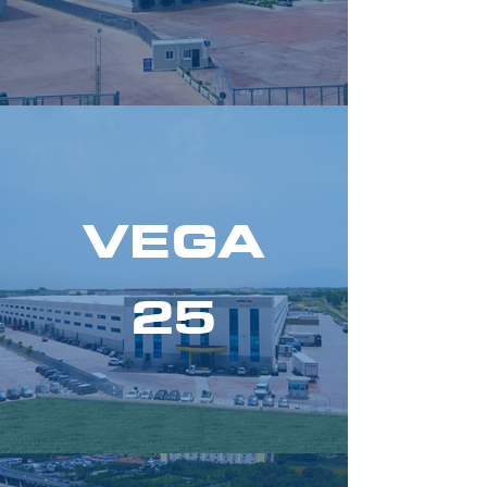
VEGA
25