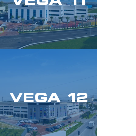
VEGA 11
VEGA 12