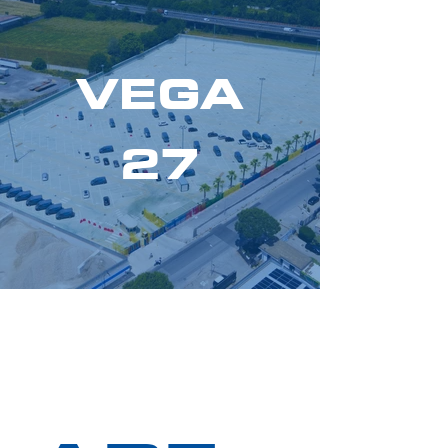
VEGA
27