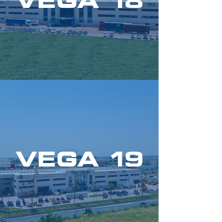
VEGA 18
VEGA 19