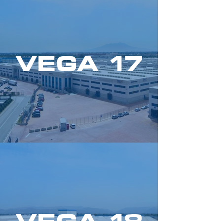
VEGA 17