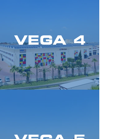
VEGA 4