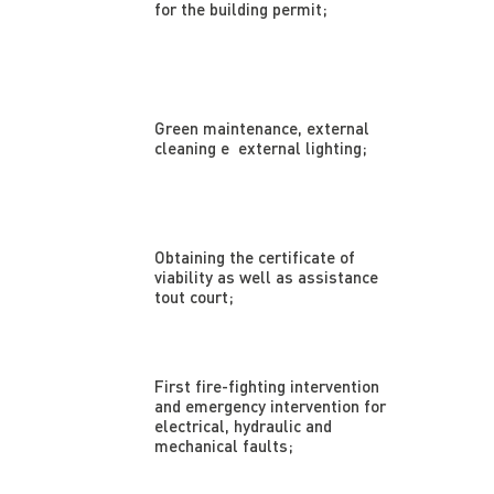
for the building permit;
Green maintenance, external
cleaning e external lighting;
Obtaining the certificate of
viability as well as assistance
tout court;
First fire-fighting intervention
and emergency intervention for
electrical, hydraulic and
mechanical faults;