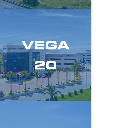
VEGA
20