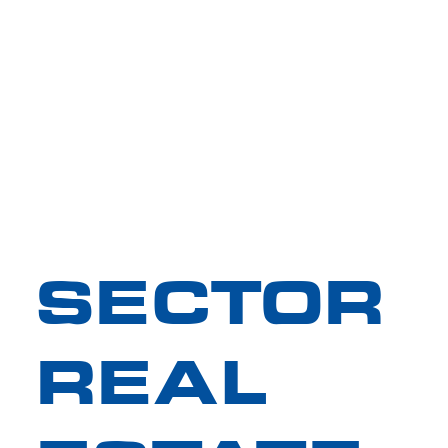
SECTOR
REAL