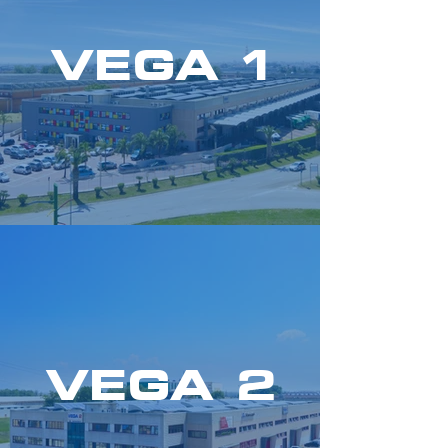
VEGA 1
VEGA 2