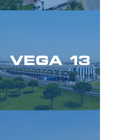
VEGA 13