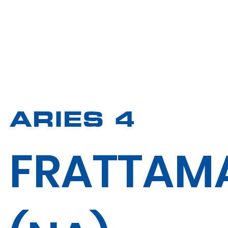
ARIES 4
FRATTAM