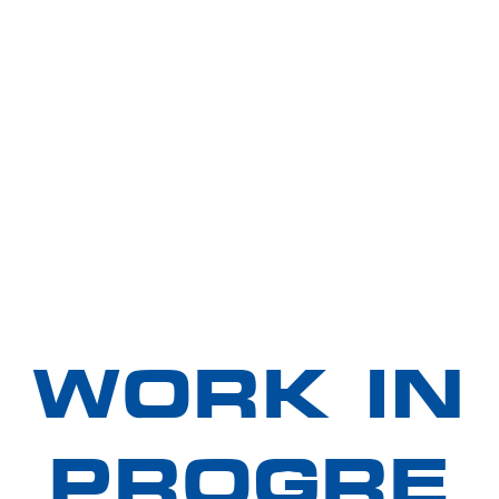
WORK IN
PROGRE