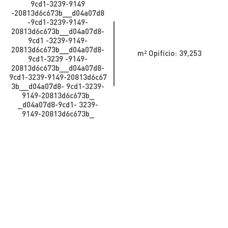
9cd1-3239-9149
-20813d6c673b_​​​​​​_d04a07d8
-9cd1-3239-9149-
20813d6c673b_​​​​​_d04a07d8-
9cd1 -3239-9149-
20813d6c673b_​​​​​_d04a07d8-
m² Opificio: 39,253
9cd1-3239 -9149-
20813d6c673b__d04a07d8-
9cd1-3239-9149-20813d6c67
3b_​​​​​​_d04a07d8- 9cd1-3239-
9149-20813d6c673b_​​​​​
_d04a07d8-9cd1- 3239-
9149-20813d6c673b_