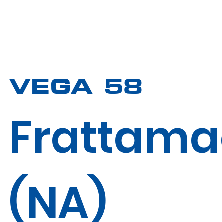
VEGA 58
Frattama
(NA)