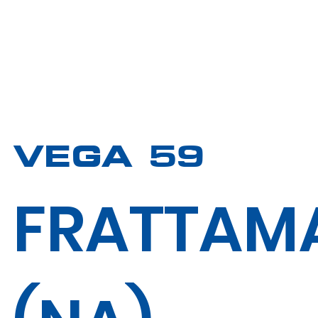
VEGA 59
FRATTAM