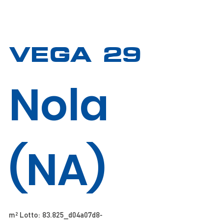
VEGA 29
Nola
(NA)
m² Lotto: 83.825​​​​_d04a07d8-