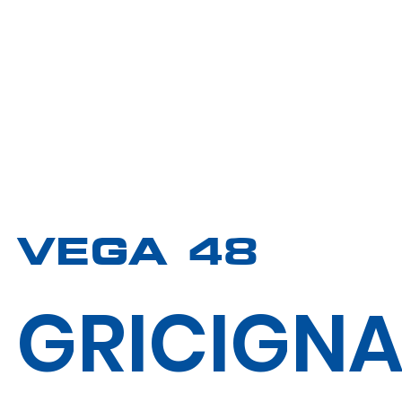
VEGA 48
GRICIGN