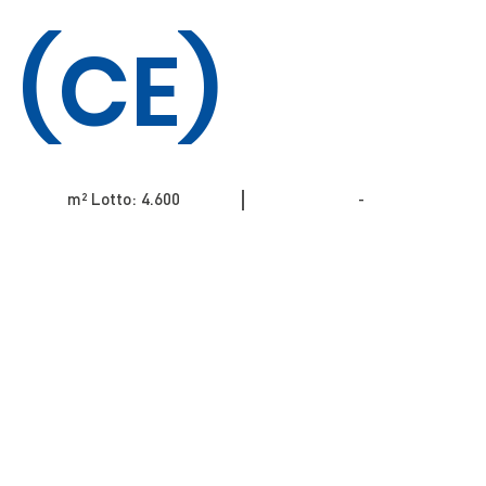
(CE)
m² Lotto: 4.600
-