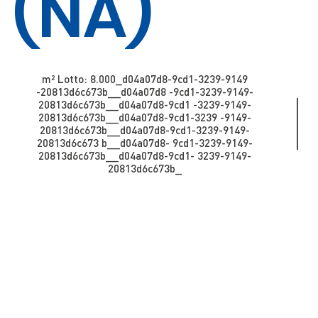
(NA)
m² Lotto: 8.000​​​​_d04a07d8-9cd1-3239-9149
-20813d6c673b_​​​​​​_d04a07d8 -9cd1-3239-9149-
20813d6c673b_​​​​​_d04a07d8-9cd1 -3239-9149-
20813d6c673b_​​​​​_d04a07d8-9cd1-3239 -9149-
20813d6c673b__d04a07d8-9cd1-3239-9149-
20813d6c673 b_​​​​​​_d04a07d8- 9cd1-3239-9149-
20813d6c673b_​​​​​_d04a07d8-9cd1- 3239-9149-
20813d6c673b_