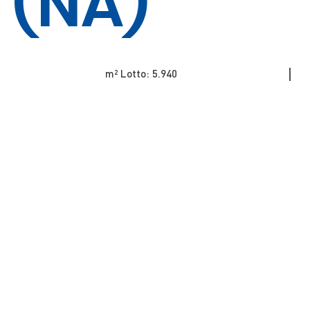
(NA)
m² Lotto: 5.940