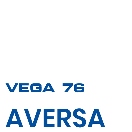
VEGA 76
AVERSA