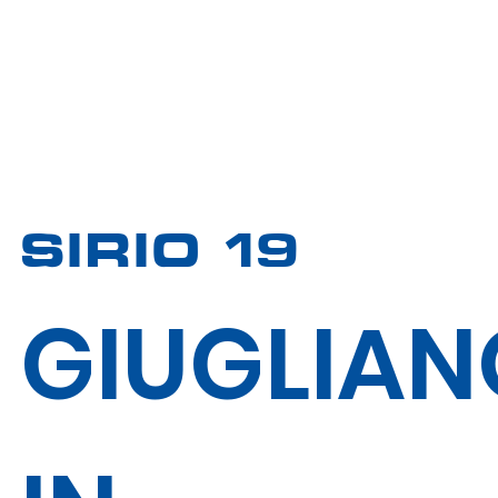
SIRIO 19
GIUGLIAN