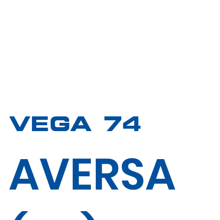
VEGA 74
AVERSA