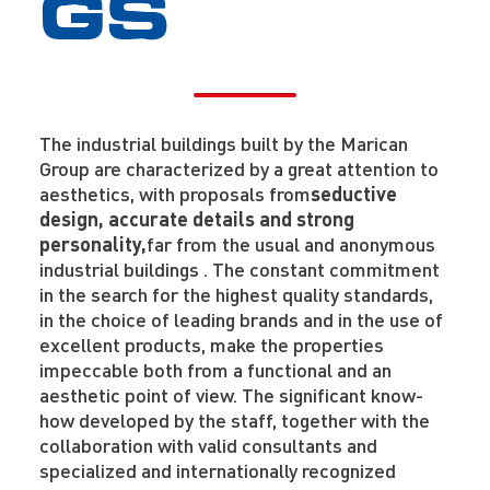
GS
The industrial buildings built by the Marican
Group are characterized by a great attention to
aesthetics, with proposals from
seductive
design, accurate details and strong
personality,
far from the usual and anonymous
industrial buildings .
The constant commitment
in the search for the highest quality standards,
in the choice of leading brands and in the use of
excellent products, make the properties
impeccable both from a functional and an
aesthetic point of view. The significant know-
how developed by the staff, together with the
collaboration with valid consultants and
specialized and internationally recognized