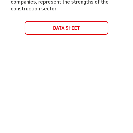
companies, represent the strengths of the
construction sector.
DATA SHEET