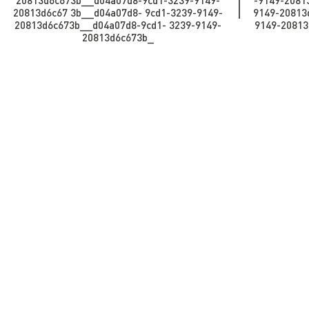
20813d6c673b__d04a07d8-9cd1-3239-9149-
-9149-2081
20813d6c67 3b_​​​​​​_d04a07d8- 9cd1-3239-9149-
9149-20813d6
20813d6c673b_​​​​​_d04a07d8-9cd1- 3239-9149-
9149-20813d
20813d6c673b_