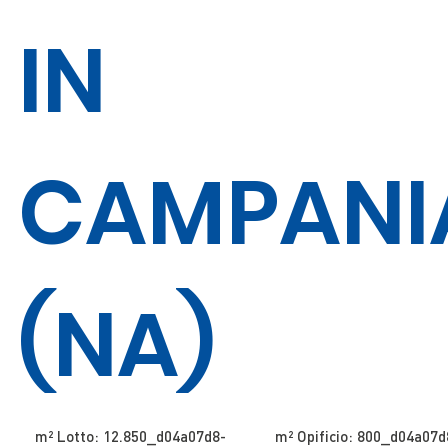
IN
CAMPANI
(NA)
m² Lotto: 12.850​​​​_d04a07d8-
m² Opificio: 800​​​​_d04a07