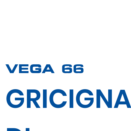
VEGA 66
GRICIGN