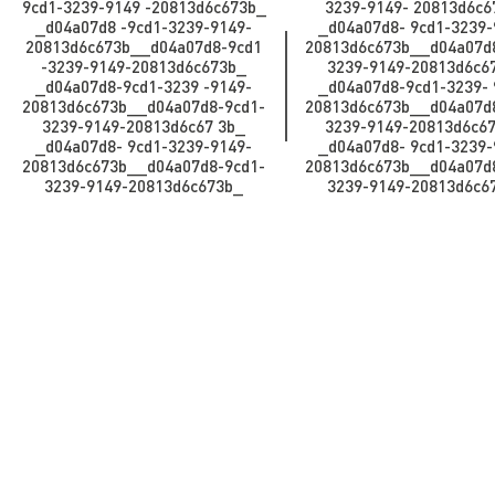
9cd1-3239-9149 -20813d6c673b_​​​​​​
3239-9149- 20813d6c673b_​
_d04a07d8 -9cd1-3239-9149-
_d04a07d8- 9cd1-3239-
20813d6c673b_​​​​​_d04a07d8-9cd1
20813d6c673b_​​​​​_d04a07
-3239-9149-20813d6c673b_​​​​​
3239-9149-20813d6c673b_
_d04a07d8-9cd1-3239 -9149-
_d04a07d8-9cd1-3239- 
20813d6c673b__d04a07d8-9cd1-
20813d6c673b__d04a07d
3239-9149-20813d6c67 3b_​​​​​​
3239-9149-20813d6c67 3b_​
_d04a07d8- 9cd1-3239-9149-
_d04a07d8- 9cd1-3239-
20813d6c673b_​​​​​_d04a07d8-9cd1-
20813d6c673b_​​​​​_d04a07
3239-9149-20813d6c673b_
3239-9149-20813d6c6