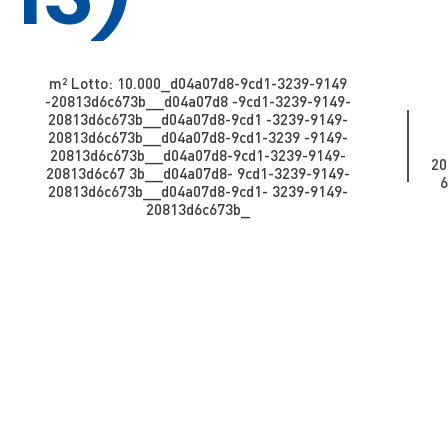
m² Lotto: 10.000​​​​_d04a07d8-9cd1-3239-9149
-20813d6c673b_​​​​​​_d04a07d8 -9cd1-3239-9149-
20813d6c673b_​​​​​_d04a07d8-9cd1 -3239-9149-
20813d6c673b_​​​​​_d04a07d8-9cd1-3239 -9149-
20813d6c673b__d04a07d8-9cd1-3239-9149-
20
20813d6c67 3b_​​​​​​_d04a07d8- 9cd1-3239-9149-
6
20813d6c673b_​​​​​_d04a07d8-9cd1- 3239-9149-
20813d6c673b_