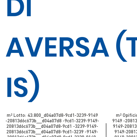
DI
AVERSA
(
IS)
m² Lotto: 43.800​​​​_d04a07d8-9cd1-3239-9149
m² Opifici
-20813d6c673b_​​​​​​_d04a07d8 -9cd1-3239-9149-
9149 -20813d
20813d6c673b_​​​​​_d04a07d8-9cd1 -3239-9149-
9149-20813d
20813d6c673b_​​​​​_d04a07d8-9cd1-3239 -9149-
9149-20813