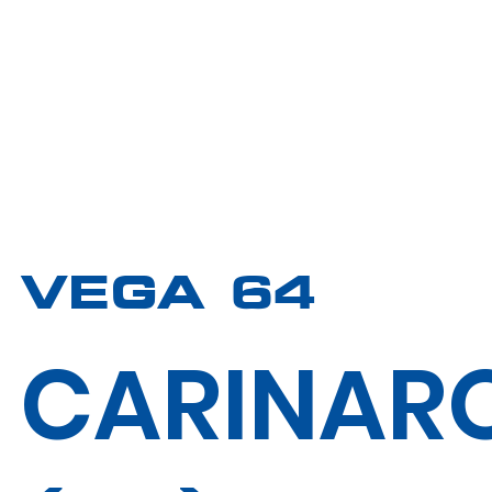
VEGA 64
CARINAR