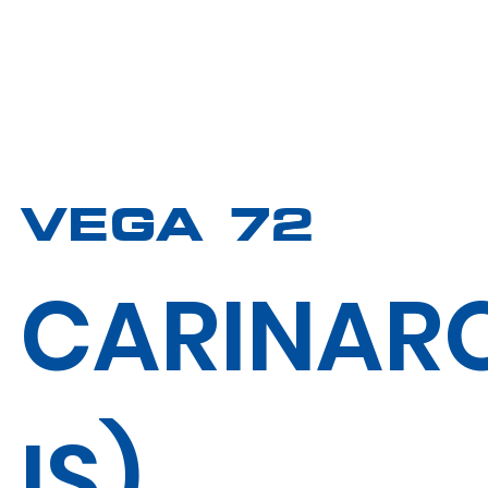
VEGA 72
CARINAR
IS)