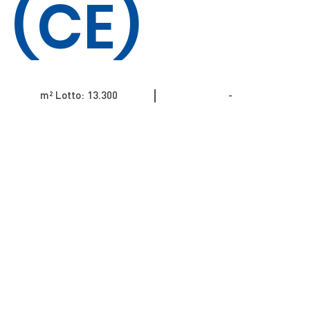
(CE)
m² Lotto: 13.300​​​​​​​​​​
-