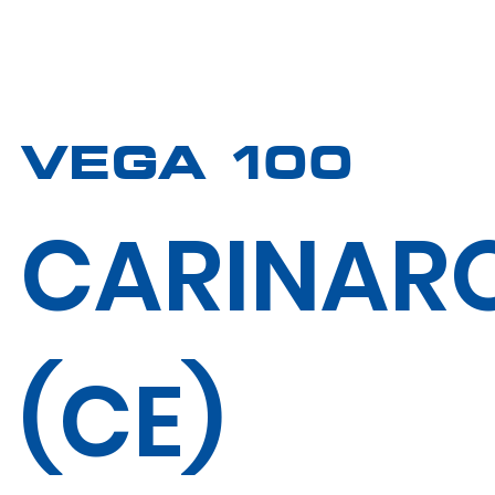
VEGA 100
CARINAR
(CE)