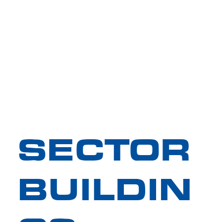
SECTOR
BUILDIN