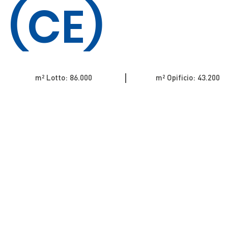
(CE)
m² Lotto: 86.000​​​​​​​​​​​​​​​​​​​​​​​​​​​​​​​​​​​​​​
m² Opificio: 43.200​​​​​​​​​​​​​​​​​​​​​​​​​​​​​​​​​