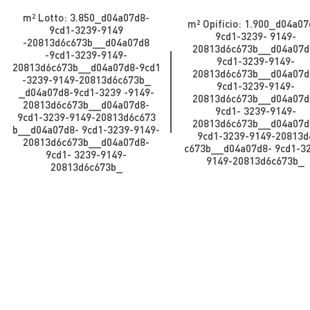
m² Lotto: 3.850​​​​_d04a07d8-
m² Opificio: 1.900​​​​​_d04a0
9cd1-3239-9149
9cd1-3239- 9149-
-20813d6c673b_​​​​​​_d04a07d8
20813d6c673b_​​​​​_d04a07d
-9cd1-3239-9149-
9cd1-3239-9149-
20813d6c673b_​​​​​_d04a07d8-9cd1
20813d6c673b_​​​​​​_d04a07d
-3239-9149-20813d6c673b_​​​​​
9cd1-3239-9149-
_d04a07d8-9cd1-3239 -9149-
20813d6c673b_​​​​​_d04a07d
20813d6c673b__d04a07d8-
9cd1- 3239-9149-
9cd1-3239-9149-20813d6c673
20813d6c673b__d04a07d
b_​​​​​​_d04a07d8- 9cd1-3239-9149-
9cd1-3239-9149-20813d
20813d6c673b_​​​​​_d04a07d8-
c673b_​​​​​​_d04a07d8- 9cd1-3
9cd1- 3239-9149-
9149-20813d6c673b_​​​​​
20813d6c673b_