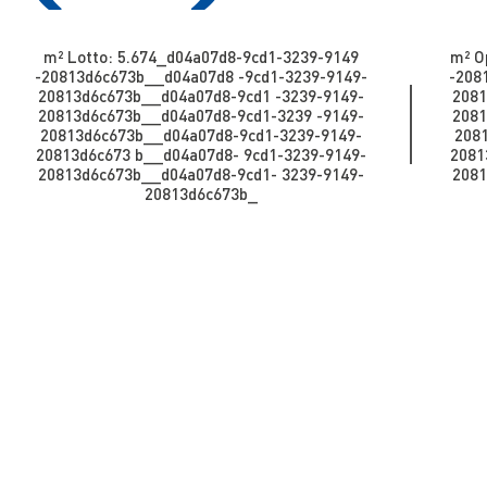
m² Lotto: 5.674​​​​_d04a07d8-9cd1-3239-9149
m² Op
-20813d6c673b_​​​​​​_d04a07d8 -9cd1-3239-9149-
-2081
20813d6c673b_​​​​​_d04a07d8-9cd1 -3239-9149-
2081
20813d6c673b_​​​​​_d04a07d8-9cd1-3239 -9149-
2081
20813d6c673b__d04a07d8-9cd1-3239-9149-
208
20813d6c673 b_​​​​​​_d04a07d8- 9cd1-3239-9149-
20813
20813d6c673b_​​​​​_d04a07d8-9cd1- 3239-9149-
2081
20813d6c673b_