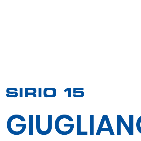
SIRIO 15
GIUGLIAN